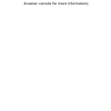
.
browser console for more information)