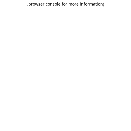
.
browser console for more information)