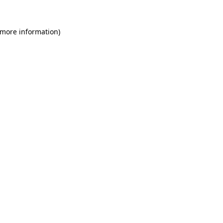
 more information)