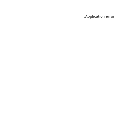
.
Application error