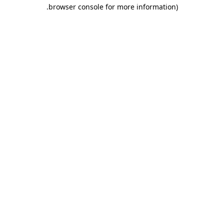
.
browser console for more information)