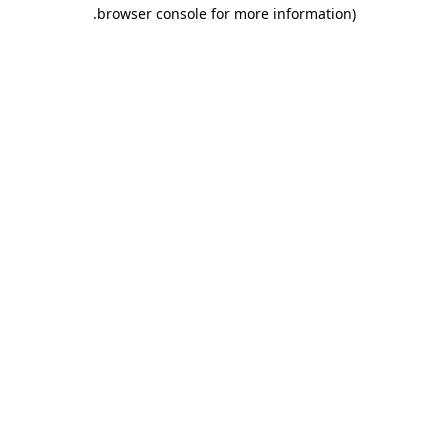
.
browser console for more information)