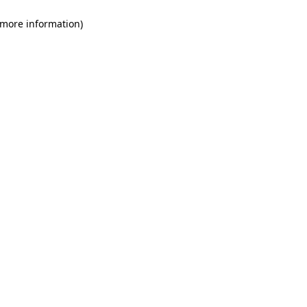
 more information)