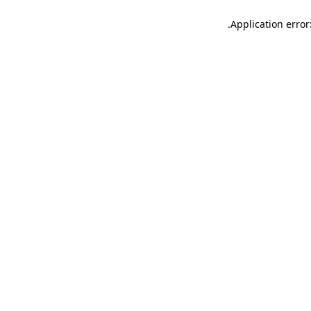
.
Application error